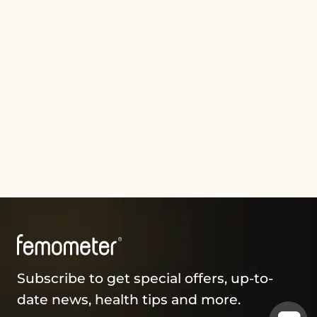
Subscribe to get special offers, up-to-
date news, health tips and more.