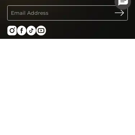
United States - USD
SHOP
LEARN
Smart Ring Gen1
About us
Smart Ring Gen2
User stories
Smart Ring Air
Blogs
All products
Work with us
Best sellers
Our technology
Pregnancy at 30s