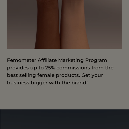
Femometer Affiliate Marketing Program
provides up to 25% commissions from the
best selling female products. Get your
business bigger with the brand!