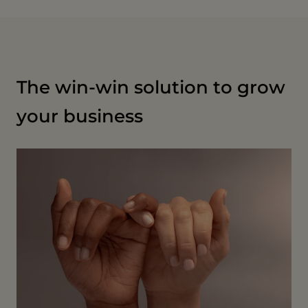
The win-win solution to grow
your business