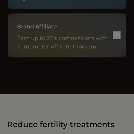
Brand Affiliate
Earn up to 25% commissions with
Femometer Affiliate Program
Reduce fertility treatments