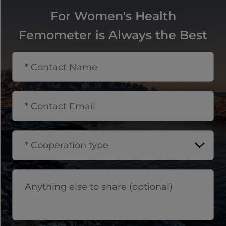
For Women's Health
Femometer is Always the Best