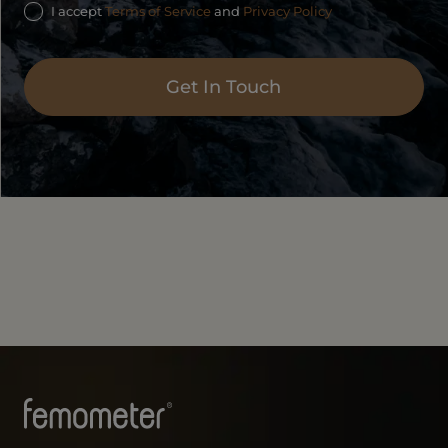
I accept
Terms of Service
and
Privacy Policy
Get In Touch