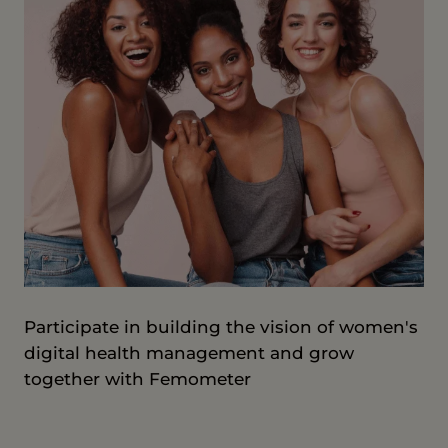
Participate in building the vision of women's
digital health management and grow
together with Femometer