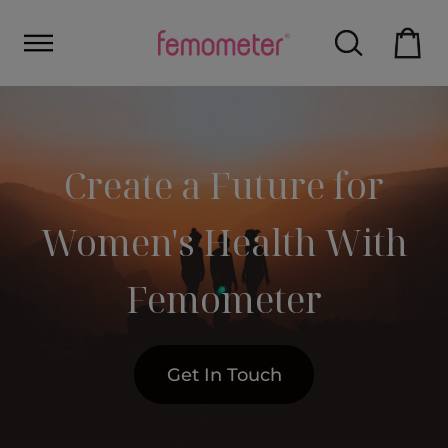
Create a Future for
Women's Health With
Femometer
Get In Touch