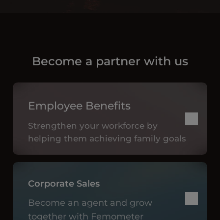
Become a partner with us
Employee Benefits
Strengthen your workforce by
helping them achieving family goals
Corporate Sales
Become an agent and grow
together with Femometer