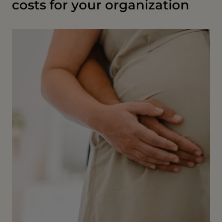
costs for your organization