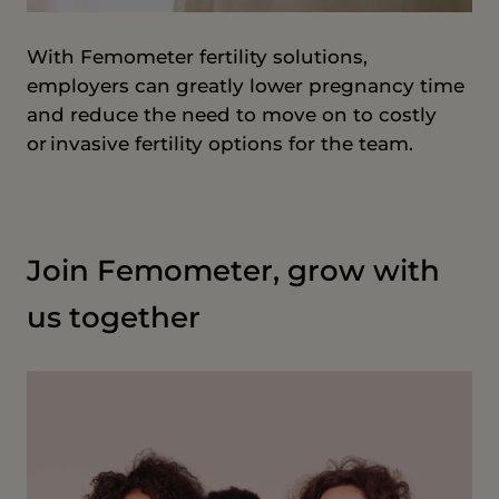
With Femometer fertility solutions,
employers can greatly lower pregnancy time
and reduce the need to move on to costly
or invasive fertility options for the team.
Join Femometer, grow with
us together