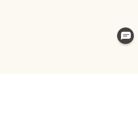
Subscribe to get special offers, up-to-
date news, health tips and more.