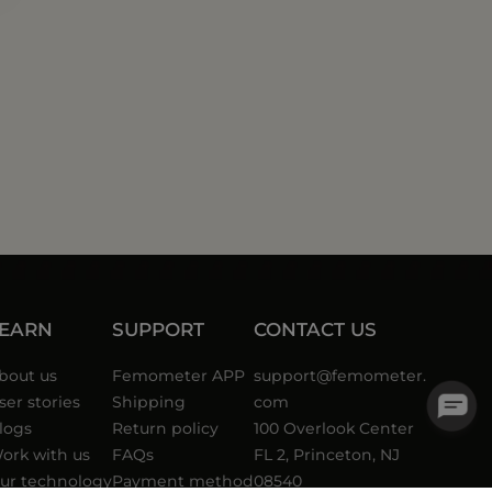
LEARN
SUPPORT
CONTACT US
bout us
Femometer APP
support@femometer.
ser stories
Shipping
com
logs
Return policy
100 Overlook Center
ork with us
FAQs
FL 2, Princeton, NJ
ur technology
Payment method
08540