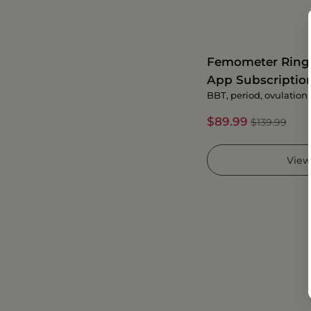
Femometer Ring G
App Subscriptio
BBT, period, ovulation, f
$89.99
$139.99
View