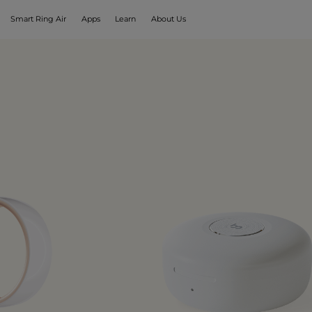
Smart Ring Air
Apps
Learn
About Us