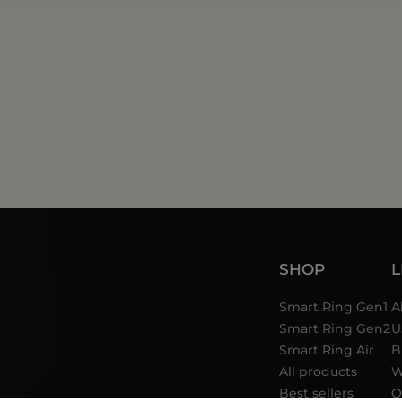
SHOP
Smart Ring Gen1
A
Smart Ring Gen2
U
Smart Ring Air
B
All products
W
Best sellers
O