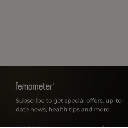
Subscribe to get special offers, up-to-
date news, health tips and more.