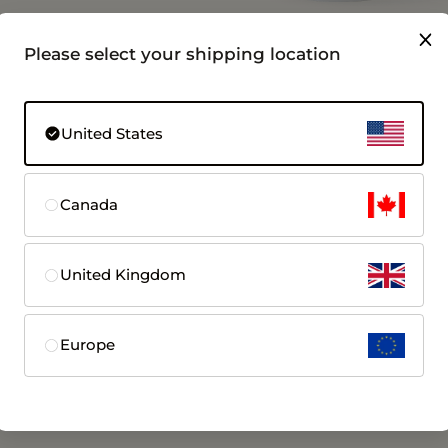
Please select your shipping location
en1 Size 6 | No
Femometer Ring Wireless
n Fee
Charging Case for Gen1 & Gen
United States
ertility
Fast charging for Femometer Ring Gen1
Gen2
$39.99
Canada
 More
View More
United Kingdom
Europe