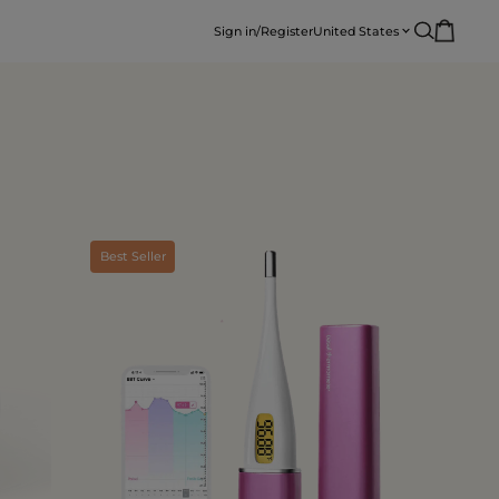
Sign in/Register
United States
Best Seller