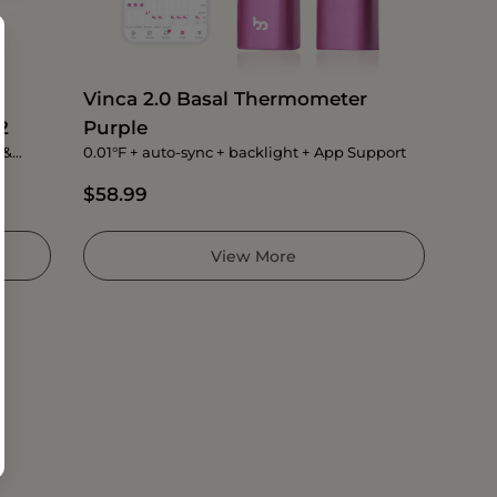
Vinca 2.0 Basal Thermometer
2
Purple
 &
0.01°F + auto-sync + backlight + App Support
$58.99
View More