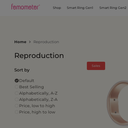
Shop
Smart Ring Gen1
Smart Ring Gen2
Home
Reproduction
Reproduction
Sales
Sort by
Default
Best Selling
Alphabetically, A-Z
Alphabetically, Z-A
Price, low to high
Price, high to low